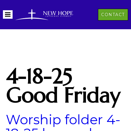
CONTACT
4-18-25
Good Friday
Worship folder 4-