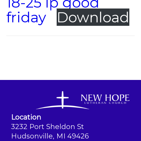
18-25 lp good
friday
Download
Location
3232 Port Sheldon St
Hudsonville, MI 49426