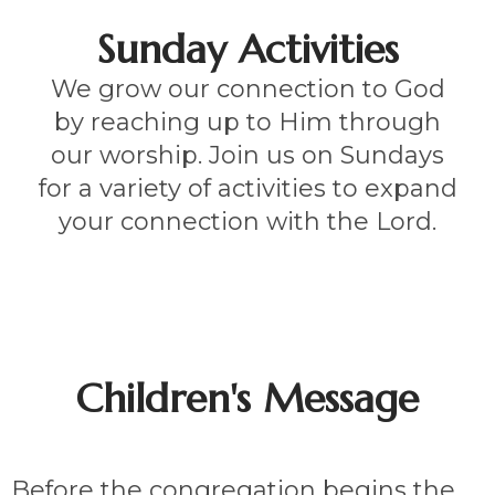
Sunday Activities
We grow our connection to God
by reaching up to Him through
our worship. Join us on Sundays
for a variety of activities to expand
your connection with the Lord.
Children's Message
Before the congregation begins the