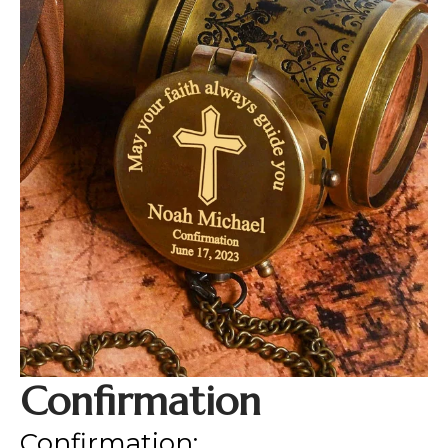
Confirmation
Confirmation: