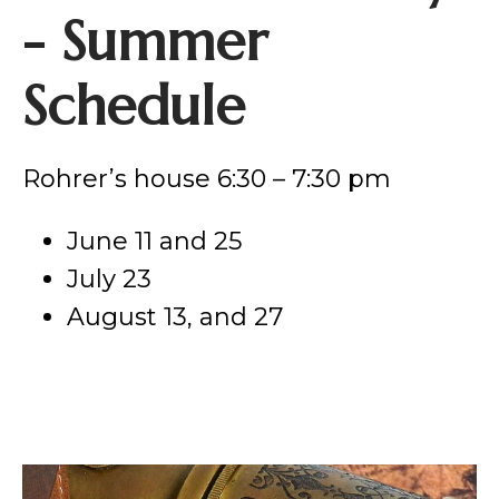
- Summer
Schedule
Rohrer’s house 6:30 – 7:30 pm
June 11 and 25
July 23
August 13, and 27