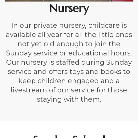
Nursery
In our private nursery, childcare is
available all year for all the little ones
not yet old enough to join the
Sunday service or educational hours.
Our nursery is staffed during Sunday
service and offers toys and books to
keep children engaged and a
livestream of our service for those
staying with them.