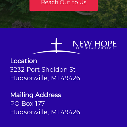
Reach Out to Us
Location
3232 Port Sheldon St
Hudsonville, MI 49426
Mailing Address
PO Box 177
Hudsonville, MI 49426