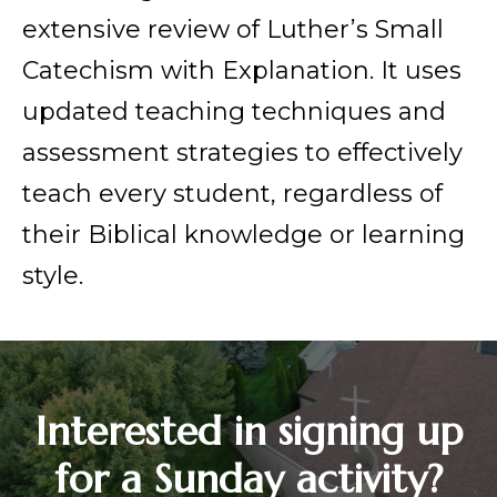
extensive review of Luther’s Small
Catechism with Explanation. It uses
updated teaching techniques and
assessment strategies to effectively
teach every student, regardless of
their Biblical knowledge or learning
style.
Interested in signing up
for a Sunday activity?