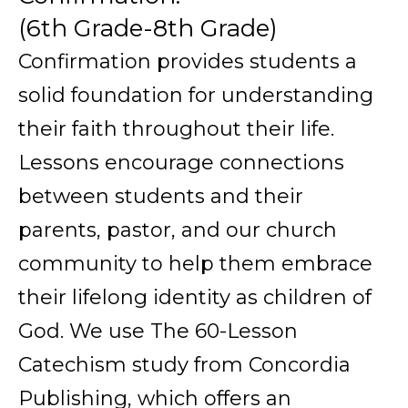
(6th Grade-8th Grade)
Confirmation provides students a
solid foundation for understanding
their faith throughout their life.
Lessons encourage connections
between students and their
parents, pastor, and our church
community to help them embrace
their lifelong identity as children of
God. We use The 60-Lesson
Catechism study from Concordia
Publishing, which offers an