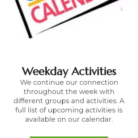
Weekday Activities
We continue our connection
throughout the week with
different groups and activities. A
full list of upcoming activities is
available on our calendar.