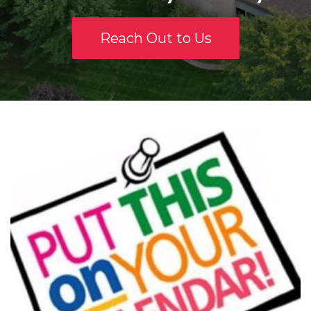
Reach Out to Us