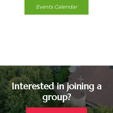
Events Calendar
Interested in joining a
group?