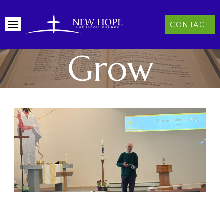
CONTACT
Grow