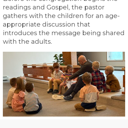
readings and Gospel, the pastor
gathers with the children for an age-
appropriate discussion that
introduces the message being shared
with the adults.