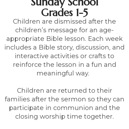
Sunday School
Grades 1-5
Children are dismissed after the
children’s message for an age-
appropriate Bible lesson. Each week
includes a Bible story, discussion, and
interactive activities or crafts to
reinforce the lesson in a fun and
meaningful way.
Children are returned to their
families after the sermon so they can
participate in communion and the
closing worship time together.