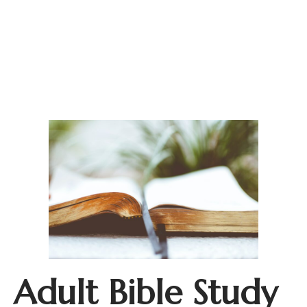
Adult Bible Study