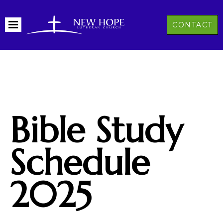
CONTACT
Bible Study
Schedule
2025