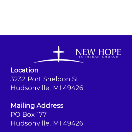
Location
3232 Port Sheldon St
Hudsonville, MI 49426
Mailing Address
PO Box 177
Hudsonville, MI 49426