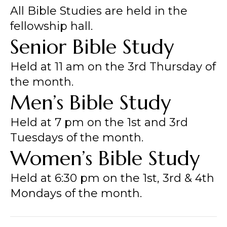
All Bible Studies are held in the
fellowship hall.
Senior Bible Study
Held at 11 am on the 3rd Thursday of
the month.
Men’s Bible Study
Held at 7 pm on the 1st and 3rd
Tuesdays of the month.
Women’s Bible Study
Held at 6:30 pm on the 1st, 3rd & 4th
Mondays of the month.