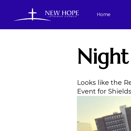
Home
Night
Looks like the R
Event for Shield