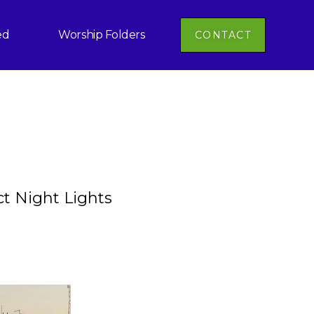
ed
Worship Folders
CONTACT
ct Night Lights