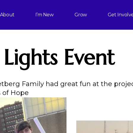
About
I’m New
Grow
Get Involv
 Lights Event
etberg Family had great fun at the proje
s of Hope