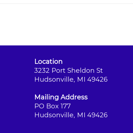
Location
3232 Port Sheldon St
Hudsonville, MI 49426
Mailing Address
PO Box 177
Hudsonville, MI 49426