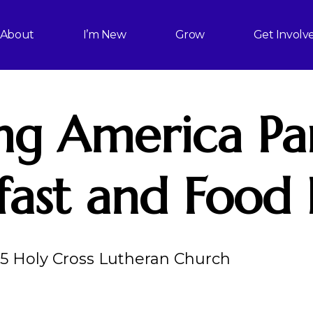
About
I’m New
Grow
Get Involv
ng America Pa
fast and Food 
25 Holy Cross Lutheran Church