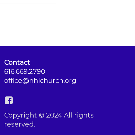
Contact
616.669.2790
office@nhlchurch.org
Copyright © 2024 All rights
reserved.