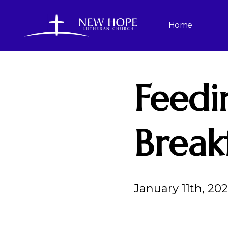
Home
Feedi
Break
January 11th, 20