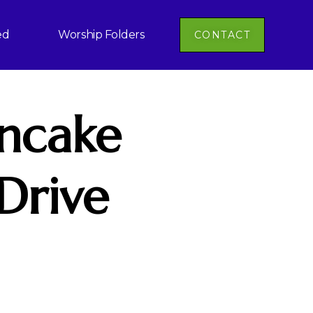
ed
Worship Folders
CONTACT
ncake
Drive