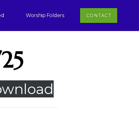
ed
Worship Folders
CONTACT
/25
wnload