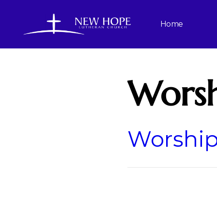
Home
Worsh
Worship 