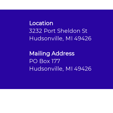
Location
3232 Port Sheldon St
Hudsonville, MI 49426
Mailing Address
PO Box 177
Hudsonville, MI 49426