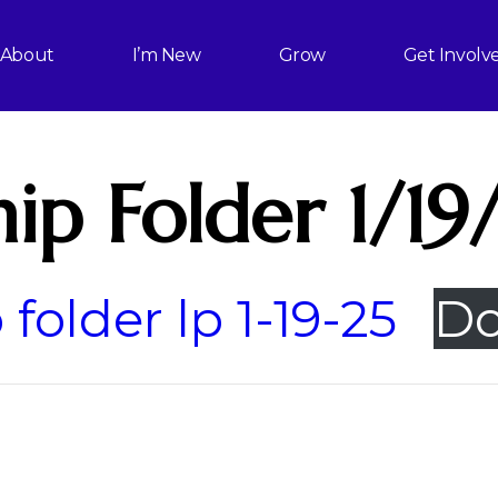
About
I’m New
Grow
Get Involv
ip Folder 1/19
folder lp 1-19-25
Do