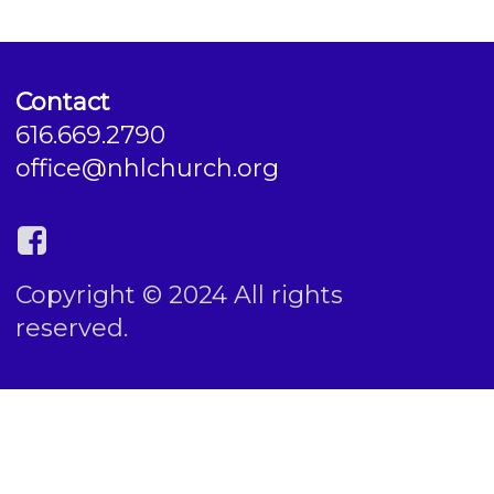
Contact
616.669.2790
office@nhlchurch.org
Copyright © 2024 All rights
reserved.