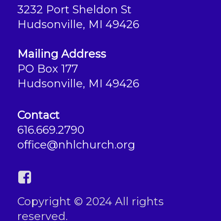
3232 Port Sheldon St
Hudsonville, MI 49426
Mailing Address
PO Box 177
Hudsonville, MI 49426
Contact
616.669.2790
office@nhlchurch.org
Copyright © 2024 All rights
reserved.