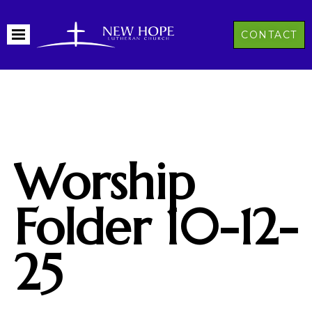
CONTACT
Worship
Folder 10-12-
25