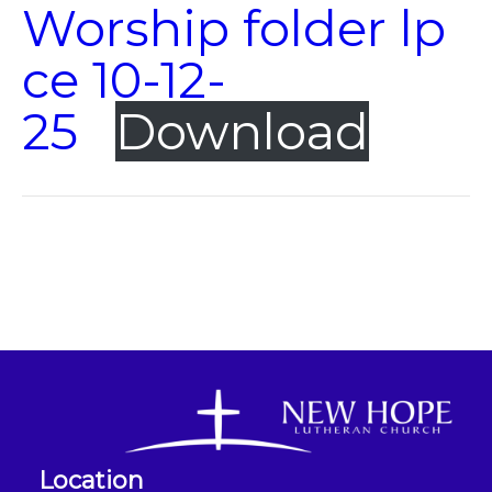
Worship folder lp
ce 10-12-
25
Download
Location