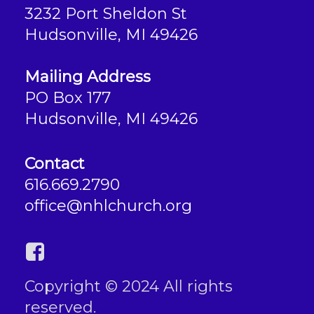
3232 Port Sheldon St
Hudsonville, MI 49426
Mailing Address
PO Box 177
Hudsonville, MI 49426
Contact
616.669.2790
office@nhlchurch.org
Copyright © 2024 All rights
reserved.