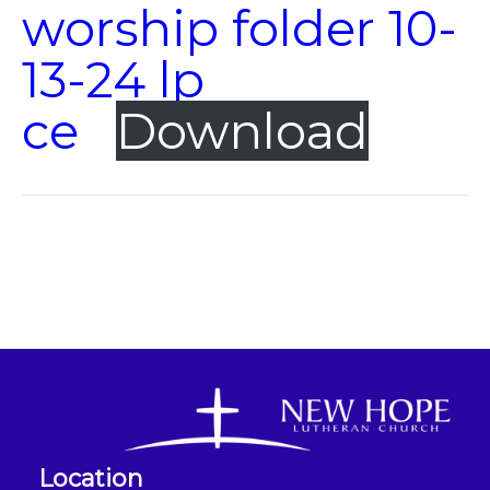
worship folder 10-
13-24 lp
ce
Download
Location