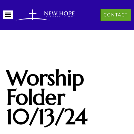
CONTACT
Worship
Folder
10/13/24