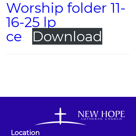
Worship folder 11-
16-25 lp
ce
Download
Location