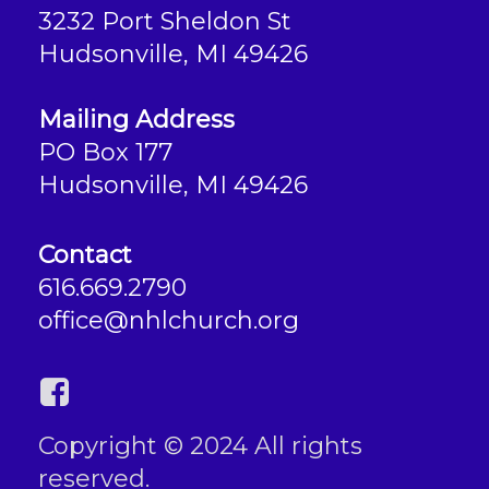
3232 Port Sheldon St
Hudsonville, MI 49426
Mailing Address
PO Box 177
Hudsonville, MI 49426
Contact
616.669.2790
office@nhlchurch.org
Copyright © 2024 All rights
reserved.