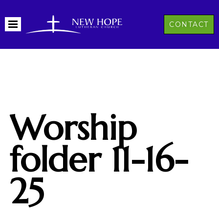
CONTACT
Worship
folder 11-16-
25