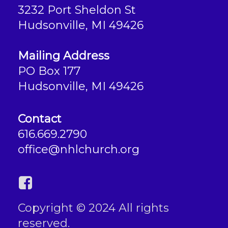
3232 Port Sheldon St
Hudsonville, MI 49426
Mailing Address
PO Box 177
Hudsonville, MI 49426
Contact
616.669.2790
office@nhlchurch.org
Copyright © 2024 All rights
reserved.