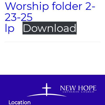
Worship folder 2-
23-25
lp
Download
Location