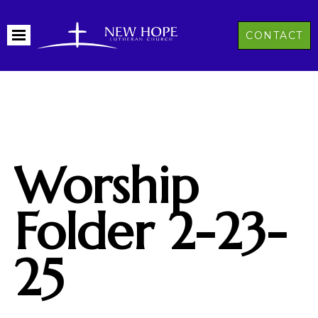
CONTACT
Worship
Folder 2-23-
25