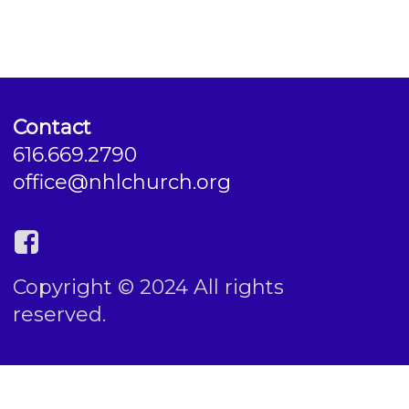
Contact
616.669.2790
office@nhlchurch.org
Copyright © 2024 All rights
reserved.