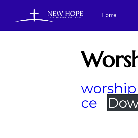
Home
Worsh
worship 
ce
Dow