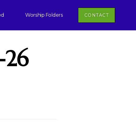
ed
Worship Folders
CONTACT
-26