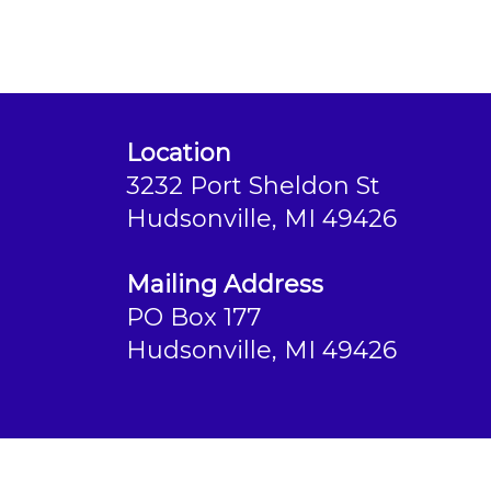
Location
3232 Port Sheldon St
Hudsonville, MI 49426
Mailing Address
PO Box 177
Hudsonville, MI 49426