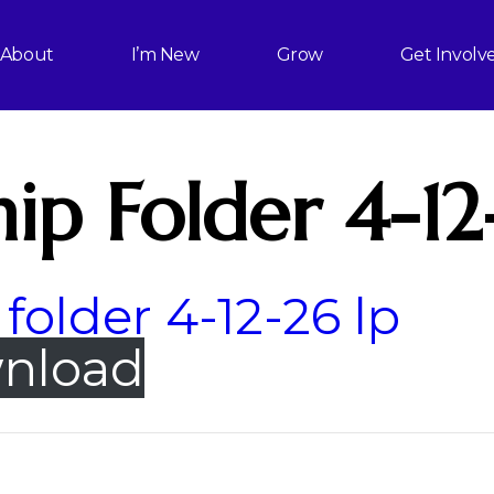
About
I’m New
Grow
Get Involv
ip Folder 4-12
folder 4-12-26 lp
nload