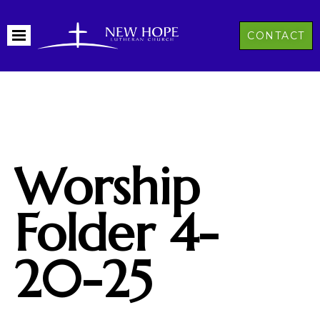
CONTACT
Worship
Folder 4-
20-25