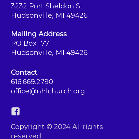
3232 Port Sheldon St
Hudsonville, MI 49426
Mailing Address
PO Box 177
Hudsonville, MI 49426
Contact
616.669.2790
office@nhlchurch.org
Copyright © 2024 All rights
reserved.