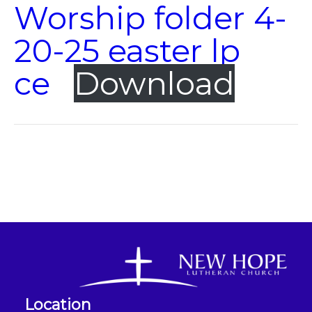
Worship folder 4-
20-25 easter lp
ce
Download
Location