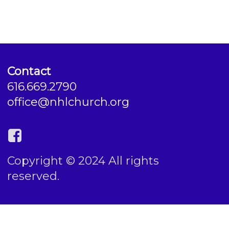
Contact
616.669.2790
office@nhlchurch.org
Copyright © 2024 All rights
reserved.