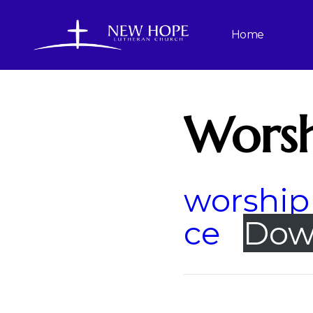
Home
Worsh
worship 
ce
Dow