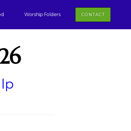
ed
Worship Folders
CONTACT
-26
 lp