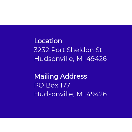
Location
3232 Port Sheldon St
Hudsonville, MI 49426
Mailing Address
PO Box 177
Hudsonville, MI 49426