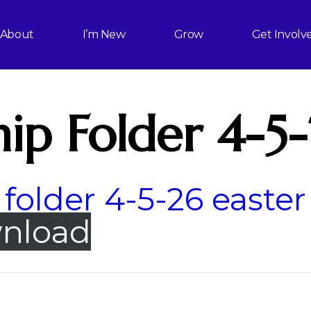
About
I’m New
Grow
Get Involv
ip Folder 4-5
folder 4-5-26 easter
nload