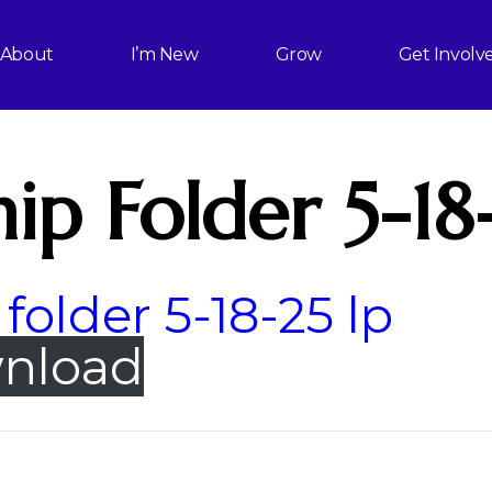
About
I’m New
Grow
Get Involv
ip Folder 5-18
folder 5-18-25 lp
nload