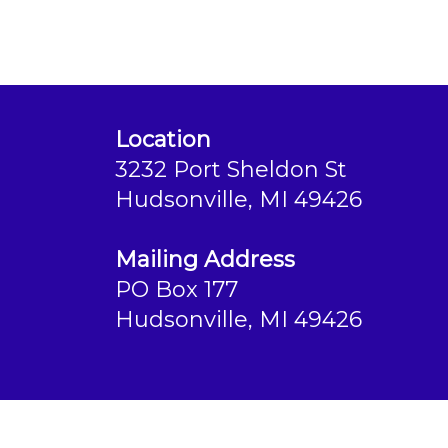
Location
3232 Port Sheldon St
Hudsonville, MI 49426
Mailing Address
PO Box 177
Hudsonville, MI 49426