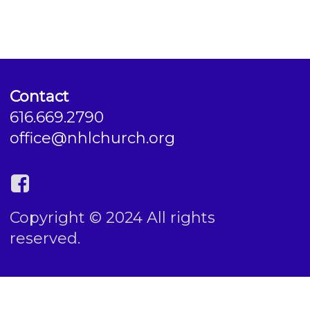
Contact
616.669.2790
office@nhlchurch.org
Copyright © 2024 All rights
reserved.