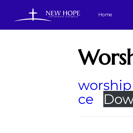
Home
Worsh
worship 
ce
Dow