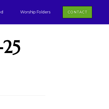
ed
Worship Folders
CONTACT
-25