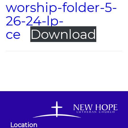
worship-folder-5-
26-24-lp-
ce
Download
Location