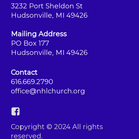
3232 Port Sheldon St
Hudsonville, MI 49426
Mailing Address
PO Box 177
Hudsonville, MI 49426
Contact
616.669.2790
office@nhlchurch.org
Copyright © 2024 All rights
reserved.