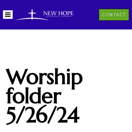
CONTACT
Worship
folder
5/26/24