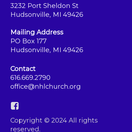
3232 Port Sheldon St
Hudsonville, MI 49426
Mailing Address
PO Box 177
Hudsonville, MI 49426
Contact
616.669.2790
office@nhlchurch.org
Copyright © 2024 All rights
reserved.