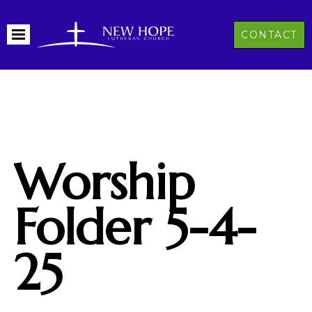
CONTACT
Worship
Folder 5-4-
25