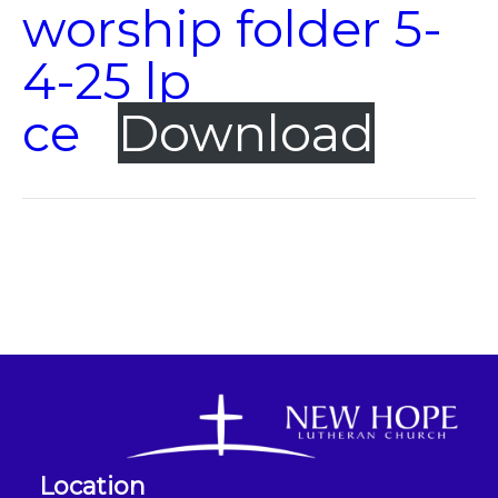
worship folder 5-
4-25 lp
ce
Download
Location