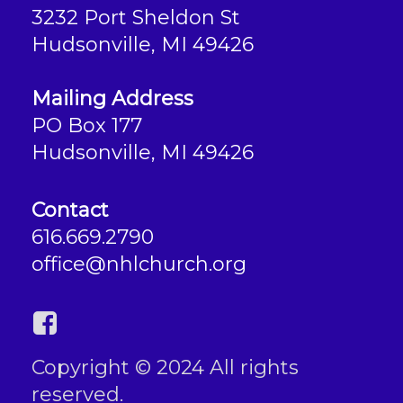
3232 Port Sheldon St
Hudsonville, MI 49426
Mailing Address
PO Box 177
Hudsonville, MI 49426
Contact
616.669.2790
office@nhlchurch.org
Copyright © 2024 All rights
reserved.