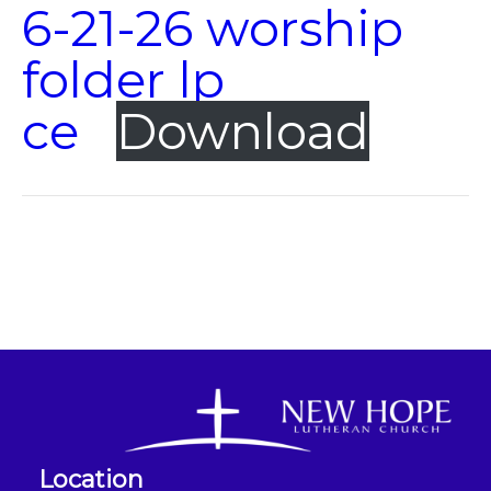
6-21-26 worship
folder lp
ce
Download
Location