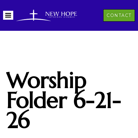
CONTACT
Worship
Folder 6-21-
26