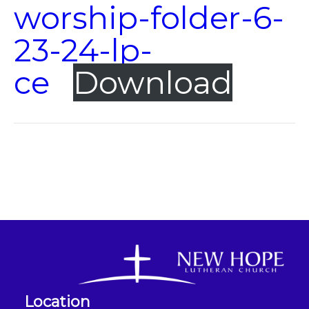
worship-folder-6-
23-24-lp-
ce
Download
Location