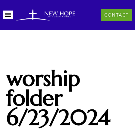
CONTACT
worship
folder
6/23/2024