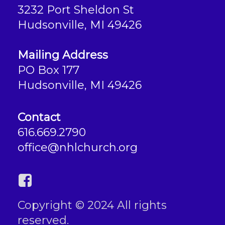
3232 Port Sheldon St
Hudsonville, MI 49426
Mailing Address
PO Box 177
Hudsonville, MI 49426
Contact
616.669.2790
office@nhlchurch.org
Copyright © 2024 All rights
reserved.