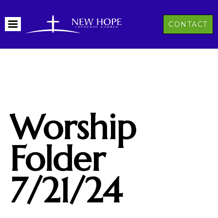
CONTACT
Worship
Folder
7/21/24