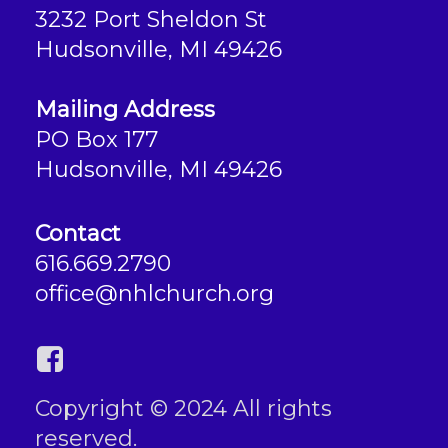
3232 Port Sheldon St
Hudsonville, MI 49426
Mailing Address
PO Box 177
Hudsonville, MI 49426
Contact
616.669.2790
office@nhlchurch.org
Copyright © 2024 All rights
reserved.