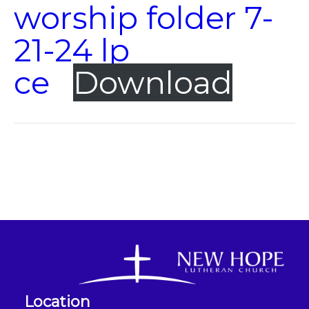
worship folder 7-
21-24 lp
ce
Download
Location