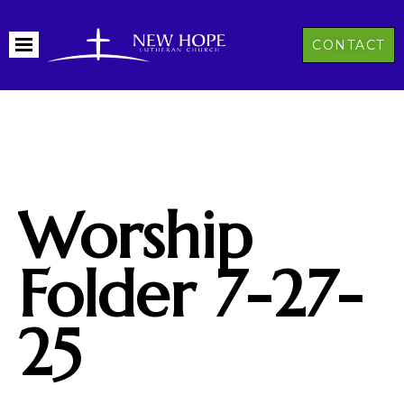
CONTACT
Worship
Folder 7-27-
25