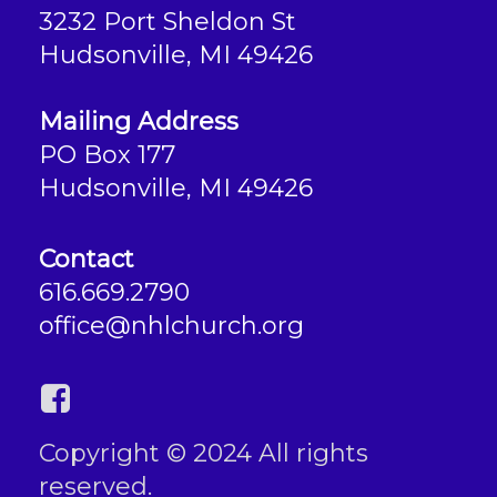
3232 Port Sheldon St
Hudsonville, MI 49426
Mailing Address
PO Box 177
Hudsonville, MI 49426
Contact
616.669.2790
office@nhlchurch.org
Copyright © 2024 All rights
reserved.