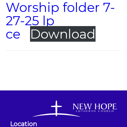
Worship folder 7-
27-25 lp
ce
Download
Location