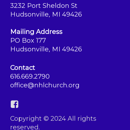
3232 Port Sheldon St
Hudsonville, MI 49426
Mailing Address
PO Box 177
Hudsonville, MI 49426
Contact
616.669.2790
office@nhlchurch.org
Copyright © 2024 All rights
reserved.