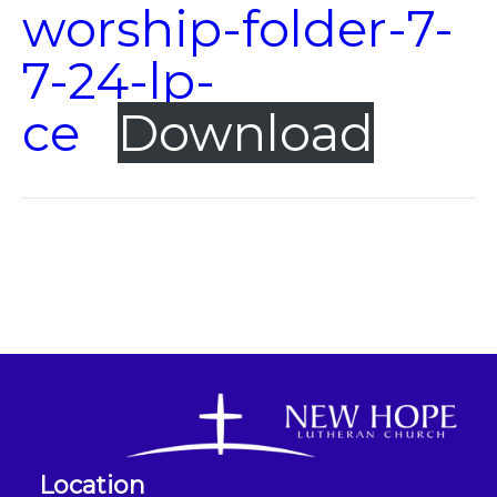
worship-folder-7-
7-24-lp-
ce
Download
Location