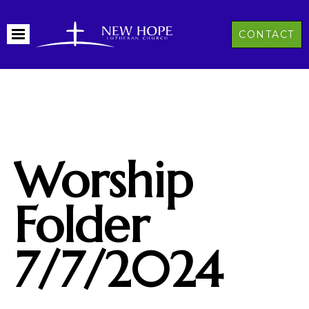
CONTACT
Worship
Folder
7/7/2024