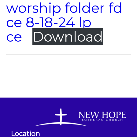
worship folder fd
ce 8-18-24 lp
ce
Download
Location