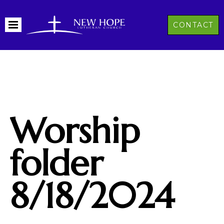
CONTACT
Worship
folder
8/18/2024