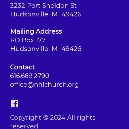
3232 Port Sheldon St
Hudsonville, MI 49426
Mailing Address
PO Box 177
Hudsonville, MI 49426
Contact
616.669.2790
office@nhlchurch.org
Copyright © 2024 All rights
reserved.