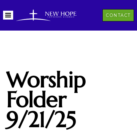
CONTACT
Worship
Folder
9/21/25