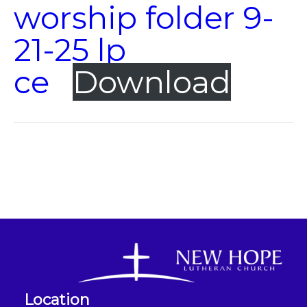
worship folder 9-
21-25 lp
ce
Download
Location