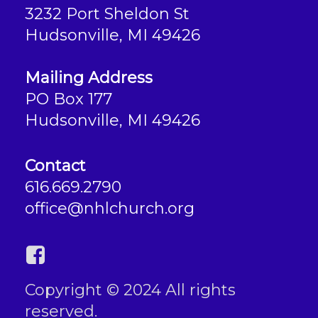
3232 Port Sheldon St
Hudsonville, MI 49426
Mailing Address
PO Box 177
Hudsonville, MI 49426
Contact
616.669.2790
office@nhlchurch.org
Copyright © 2024 All rights
reserved.