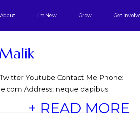
About
I’m New
Grow
Get Involv
Malik
 Twitter Youtube Contact Me Phone:
le.com Address: neque dapibus
+ READ MORE