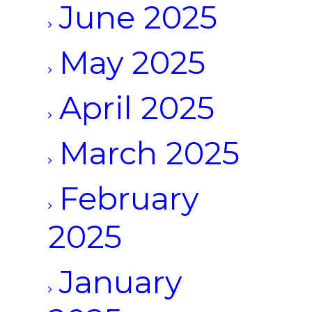
June 2025
May 2025
April 2025
March 2025
February
2025
January