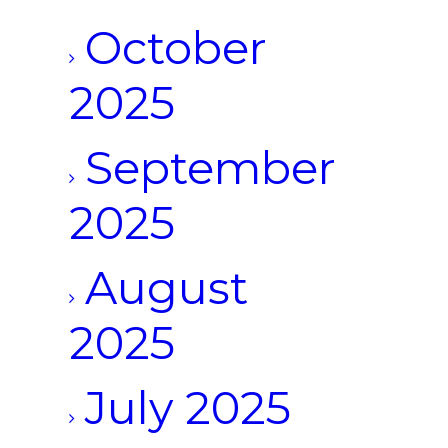
October
2025
September
2025
August
2025
July 2025