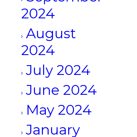
2024
August
2024
July 2024
June 2024
May 2024
January