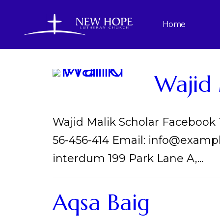
Home
Wajid 
Wajid Malik Scholar Facebook
56-456-414 Email: info@examp
interdum 199 Park Lane A,...
Aqsa Baig