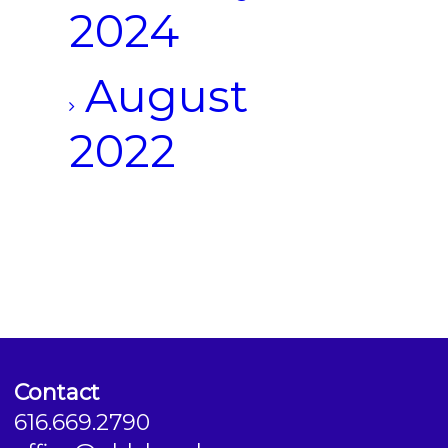
2024
August
2022
Contact
616.669.2790