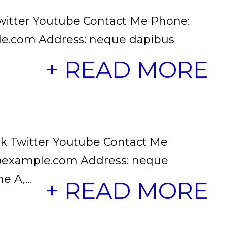
witter Youtube Contact Me Phone:
le.com Address: neque dapibus
+ READ MORE
k Twitter Youtube Contact Me
o@example.com Address: neque
 A,...
+ READ MORE