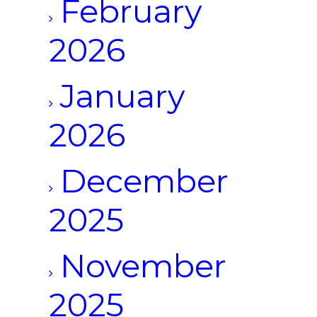
February
2026
January
2026
December
2025
November
2025