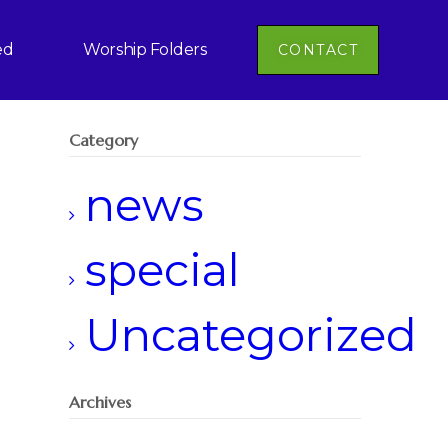
ed
Worship Folders
CONTACT
Category
news
special
Uncategorized
Archives