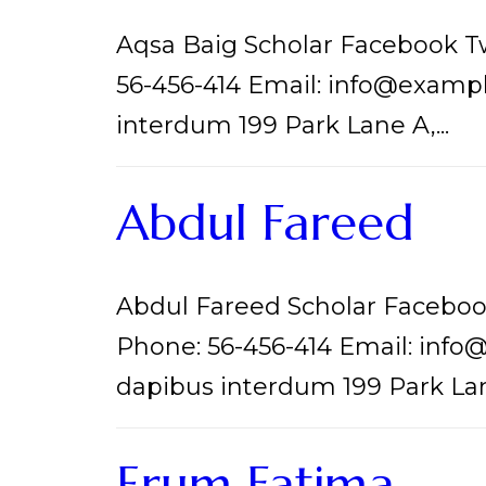
Aqsa Baig Scholar Facebook T
56-456-414 Email: info@examp
interdum 199 Park Lane A,...
Abdul Fareed
Abdul Fareed Scholar Faceboo
Phone: 56-456-414 Email: inf
dapibus interdum 199 Park Lane
Erum Fatima