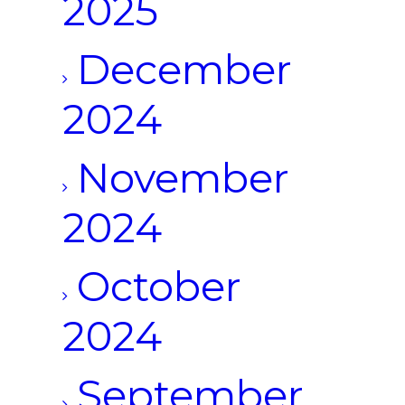
2025
December
2024
November
2024
October
2024
September