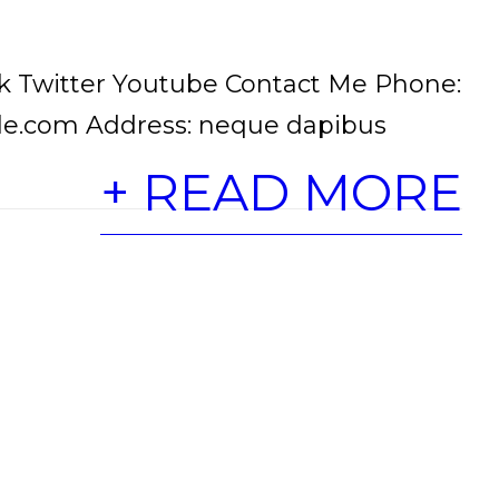
 Twitter Youtube Contact Me Phone:
le.com Address: neque dapibus
+ READ MORE