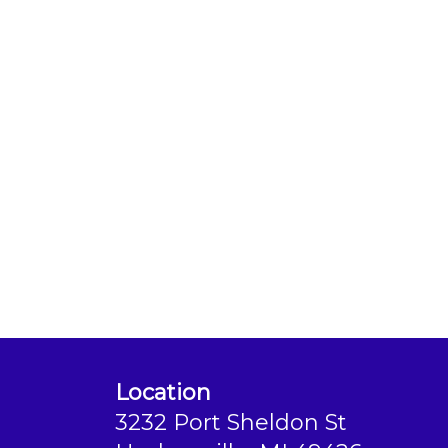
Location
3232 Port Sheldon St