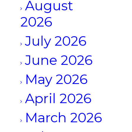
August
2026
July 2026
June 2026
May 2026
April 2026
March 2026