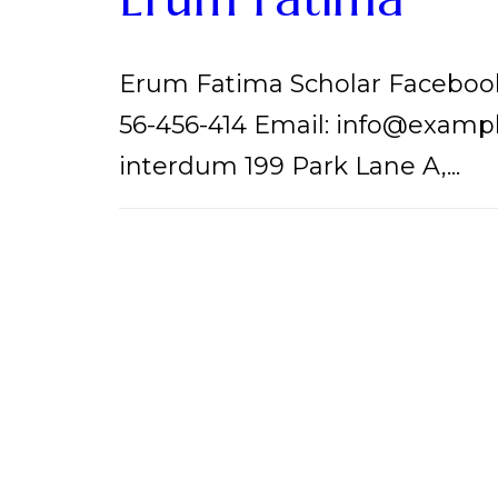
Erum Fatima Scholar Facebook
56-456-414 Email: info@examp
interdum 199 Park Lane A,...