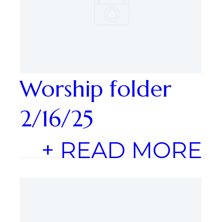
Worship folder
2/16/25
+ READ MORE