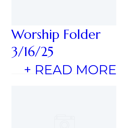
Worship Folder
3/16/25
+ READ MORE