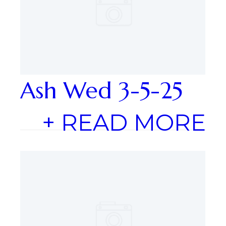
Ash Wed 3-5-25
+ READ MORE