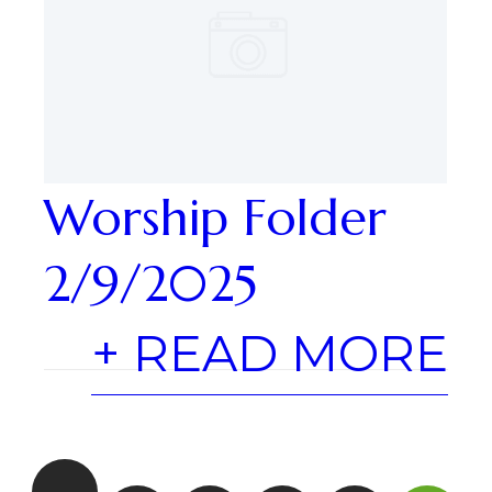
Worship Folder
2/9/2025
+ READ MORE