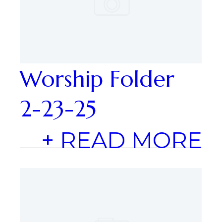
Worship Folder
2-23-25
+ READ MORE