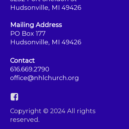
Hudsonville, MI 49426
Mailing Address
PO Box 177
Hudsonville, MI 49426
Contact
616.669.2790
office@nhlchurch.org
Copyright © 2024 All rights
reserved.