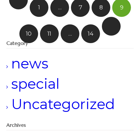
1
…
7
8
9
10
11
…
14
Category
news
special
Uncategorized
Archives