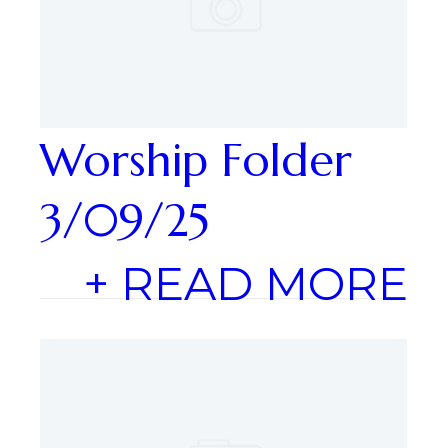
Worship Folder
3/09/25
+ READ MORE