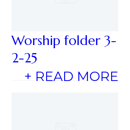
Worship folder 3-
2-25
+ READ MORE