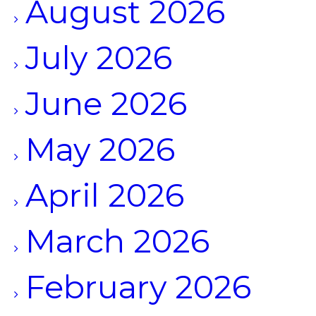
August 2026
July 2026
June 2026
May 2026
April 2026
March 2026
February 2026