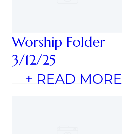
Worship Folder
3/12/25
+ READ MORE