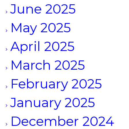
June 2025
May 2025
April 2025
March 2025
February 2025
January 2025
December 2024