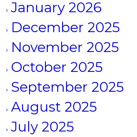
January 2026
December 2025
November 2025
October 2025
September 2025
August 2025
July 2025