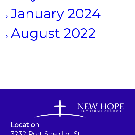
January 2024
August 2022
Location
3232 Port Sheldon St