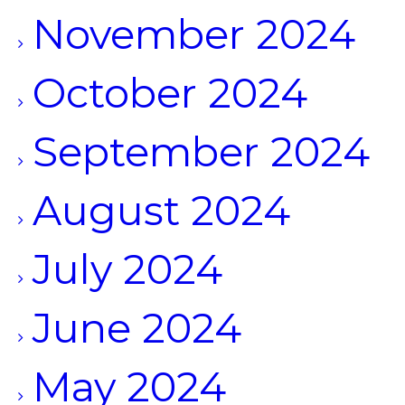
November 2024
October 2024
September 2024
August 2024
July 2024
June 2024
May 2024