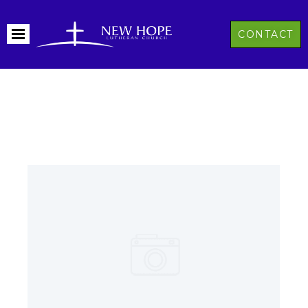
CONTACT