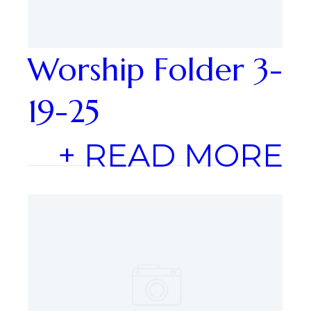
Worship Folder 3-
19-25
+ READ MORE