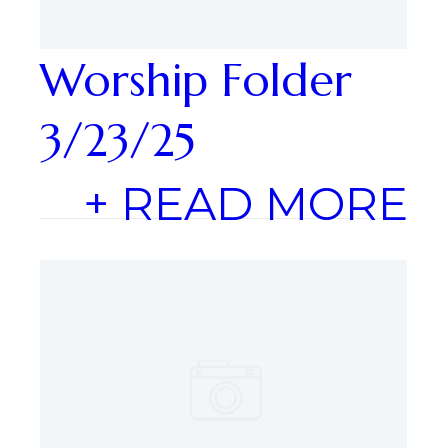
Worship Folder
3/23/25
+ READ MORE